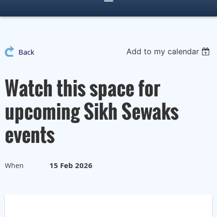
Add to my calendar
Back
Watch this space for
upcoming Sikh Sewaks
events
15 Feb 2026
When