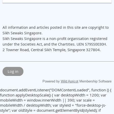
All information and articles posted in this site are copyright to
Sikh Sewaks Singapore.
Sikh Sewaks Singapore is a non-profit organisation registered
under the Societies Act, and the Chartities. UEN S79SS0030H.
2 Towner Road, Central Sikh Temple, Singapore 327804.
Log in
Powered by
Wild Apricot
Membership Software
document.addEventListener("DOMContentLoaded", function () {
function applyDesktopScale() { var desktopWidth = 1200; var
mobileWidth = window.innerWidth || 390; var scale =
mobileWidth / desktopWidth; var styleId = "force-desktop-js-
style"; var oldStyle = document.getElementById(styleId); if