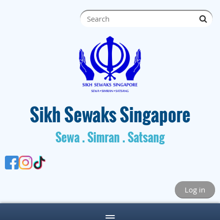
S
ik
h Sewaks Singapore
Sewa . Simran . Satsang
Log in