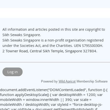
All information and articles posted in this site are copyright to
Sikh Sewaks Singapore.
Sikh Sewaks Singapore is a non-profit organisation registered
under the Societies Act, and the Chartities. UEN S79SS0030H.
2 Towner Road, Central Sikh Temple, Singapore 327804.
Log in
Powered by
Wild Apricot
Membership Software
document.addEventListener("DOMContentLoaded", function () {
function applyDesktopScale() { var desktopWidth = 1200; var
mobileWidth = window.innerWidth || 390; var scale =
mobileWidth / desktopWidth; var styleId = "force-desktop-js-
style"; var oldStyle = document.getElementById(styleId); if