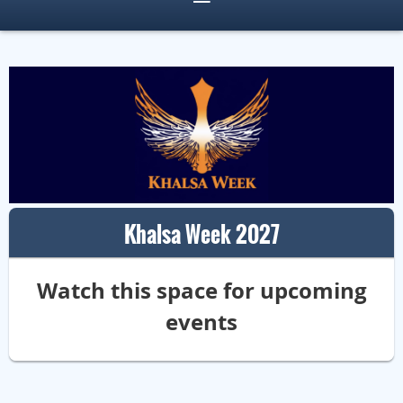
Khalsa Week 2027
Watch this space for upcoming
events