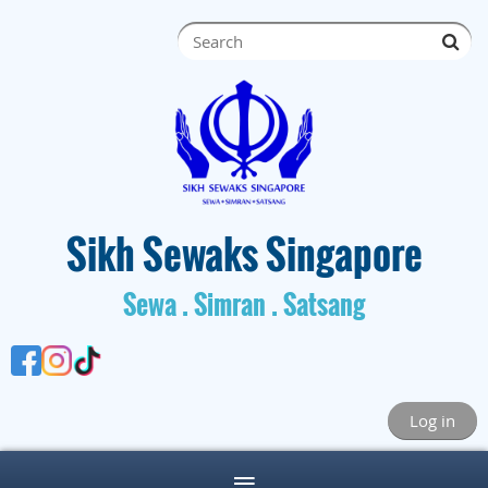
S
ik
h Sewaks Singapore
Sewa . Simran . Satsang
Log in